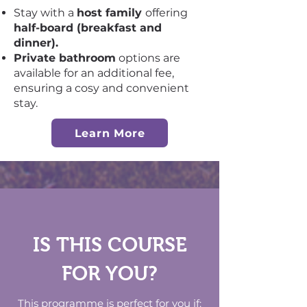
Stay with a
host family
offering
half-board (breakfast and
dinner).
Private bathroom
options are
available for an additional fee,
ensuring a cosy and convenient
stay.
Learn More
IS THIS COURSE
FOR YOU?
This programme is perfect for you if: