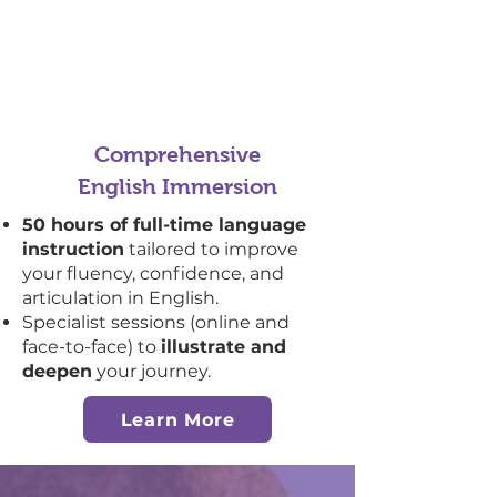
Comprehensive
English Immersion
50 hours of full-time language
instruction
tailored to improve
your fluency, confidence, and
articulation in English.
Specialist sessions (online and
face-to-face) to
illustrate and
deepen
your journey.
Learn More