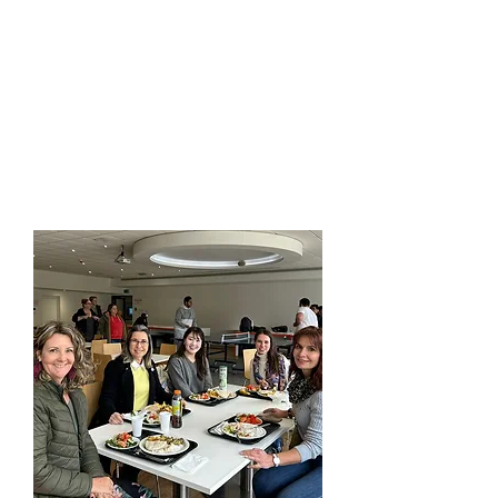
and enjoy the
sense of
camaraderie
that emerges
when
like-minded people
unite for
growth and
connection.