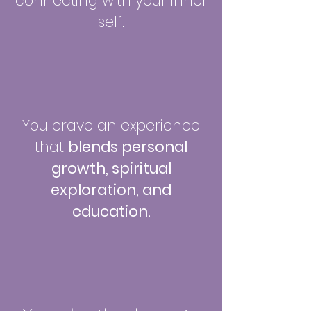
connecting with your inner
self.
You crave an experience
that
blends personal
growth, spiritual
exploration, and
education.