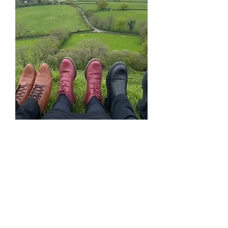
A Like-Minded
Community
Join a small group of
20
inspiring women,
each
eager to learn, share ideas,
and support one another.
Build lasting friendships