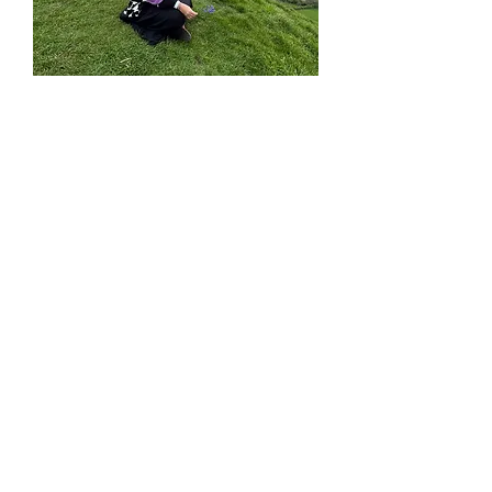
A Transformative
Journey
Immerse yourself in
42
lessons
carefully crafted to
elevate your English
fluency while guiding you
through
six meaningful
steps of personal growth.
Each step invites reflection,
connection, and deeper
growth, helping you
integrate spiritual
insights
into your everyday