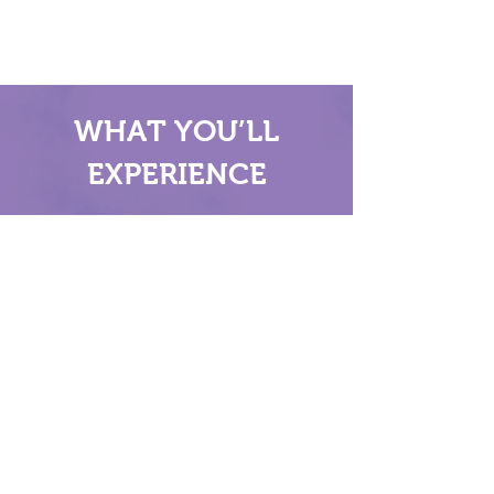
WHAT YOU’LL
EXPERIENCE