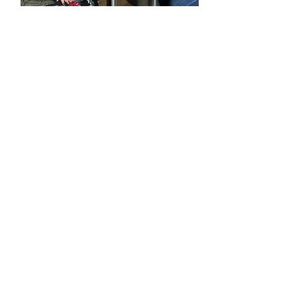
Personalised
Attention
and Expert Guidance
Benefit from
Cláudia Mol’s
decades of teaching
expertise and her gift for
seamlessly weaving
spirituality into education.
With
over 30 years of
experience
, Cláudia’s warm,
personalised approach
ensures you receive the
support you need for
meaningful progress and
transformation.