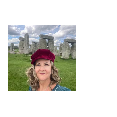
life.
Learn and Explore
in Sacred
Surroundings