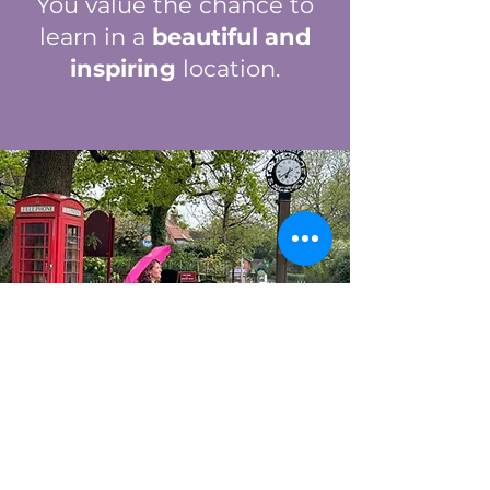
You value the chance to
learn in a
beautiful and
inspiring
location.
JOIN US ON THIS
TRANSFORMATIV