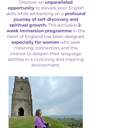
Discover an
unparalleled
opportunity
to elevate your English
skills while embarking on a
profound
journey of self-discovery and
spiritual growth.
This exclusive
2-
week immersion programme
in the
heart of England has been designed
especially for women
who seek
meaning, connection, and the
chance to deepen their language
abilities in a nurturing and inspiring
environment.