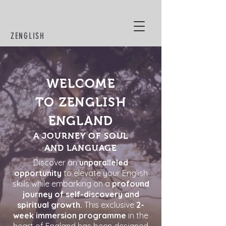
ZENGLISH
BYCLAUDIAMOL
WELCOME
TO ZENGLISH
ENGLAND
A JOURNEY OF SOUL
AND LANGUAGE
Discover an
unparalleled
opportunity
to elevate your English
skills while embarking on a
profound
journey of self-discovery and
spiritual growth.
This exclusive
2-
week immersion programme
in the