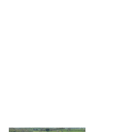
Study at the renowned
Anglo-Continental School
of English
in Bournemouth
while taking trips to some
of England’s most sacred
and spiritually significant
sites, including
Stonehenge, Glastonbury,
and
New Forest.
Connect
with the energy of these
locations as part of your
personal and linguistic
journey.