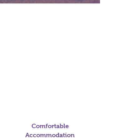
Comfortable
Accommodation