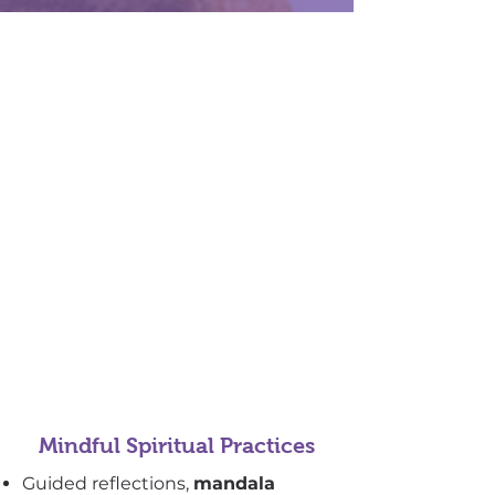
Mindful Spiritual Practices
Guided reflections,
mandala