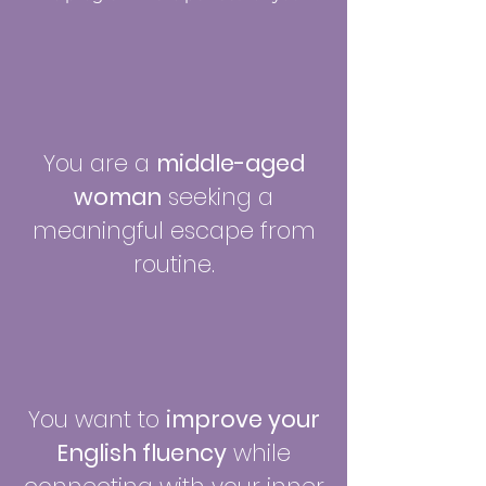
You are a
middle-aged
woman
seeking a
meaningful escape from
routine.
You want to
improve your
English fluency
while