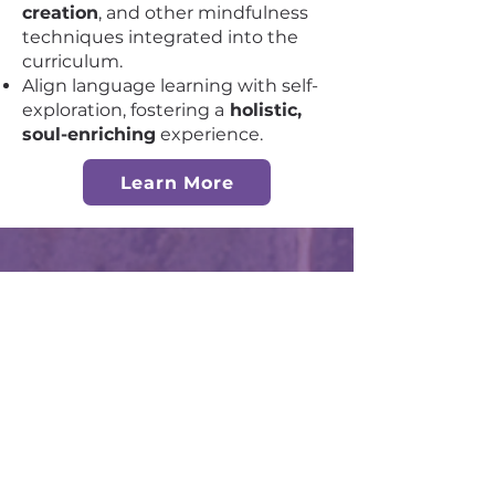
creation
, and other mindfulness
techniques integrated into the
curriculum.
Align language learning with self-
exploration, fostering a
holistic,
soul-enriching
experience.
Learn More