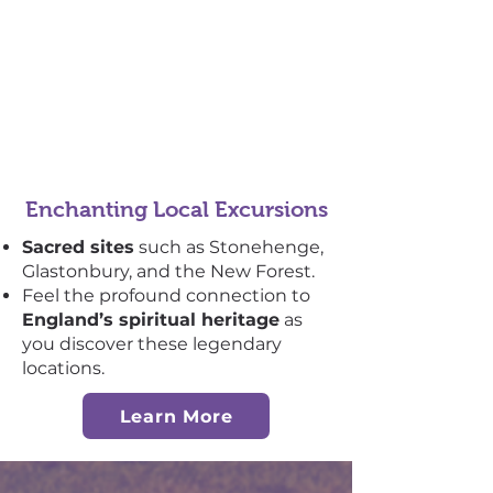
Enchanting Local Excursions
Sacred sites
such as Stonehenge,
Glastonbury, and the New Forest.
Feel the profound connection to
England’s spiritual heritage
as
you discover these legendary
locations.
Learn More