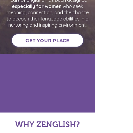
heart of England has been designed
especially for women
who seek
meaning, connection, and the chance
to deepen their language abilities in a
nurturing and inspiring environment.
GET YOUR PLACE
WHY ZENGLISH?