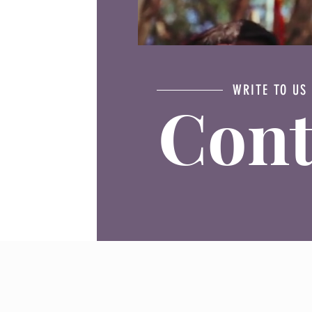
WRITE TO US
Cont