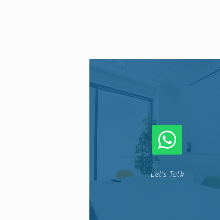
Let's Talk