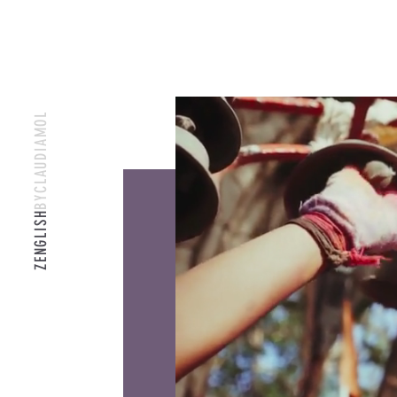
BYCLAUDIAMOL
ZENGLISH