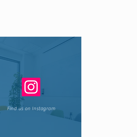
Find us on Instagram