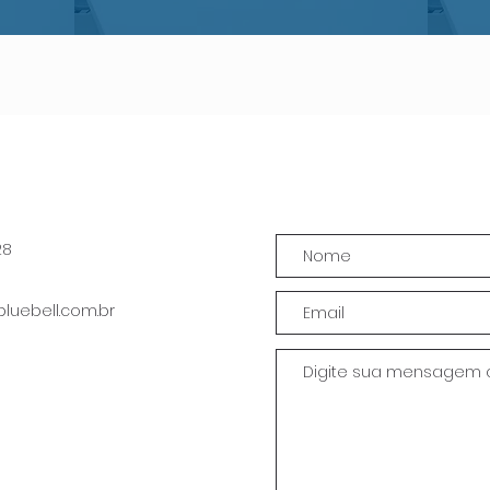
28
uebell.com.br