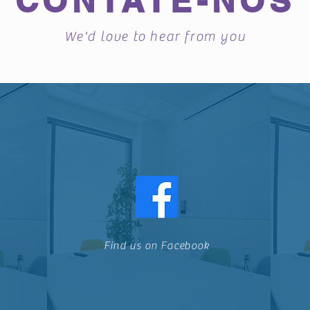
CONTATE-NOS
We'd love to hear from you
Find us on Facebook