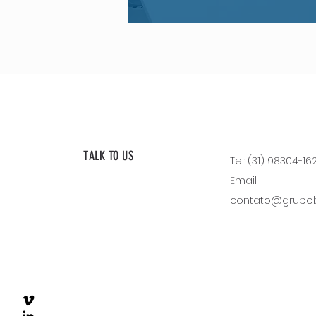
TALK TO US
Tel: (31) 98304-16
Email:
contato@grupobl